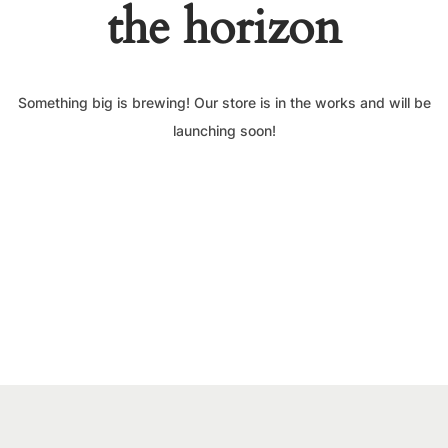
the horizon
Something big is brewing! Our store is in the works and will be
launching soon!