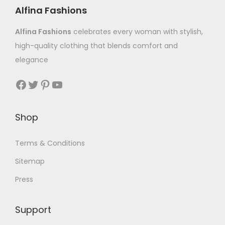
Alfina Fashions
Alfina Fashions
celebrates every woman with stylish,
high-quality clothing that blends comfort and
elegance
Shop
Terms & Conditions
Sitemap
Press
Support