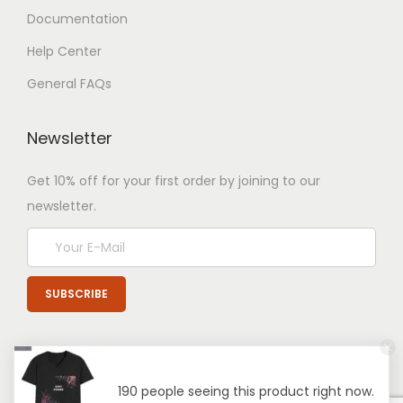
Documentation
Help Center
General FAQs
Newsletter
Get 10% off for your first order by joining to our
newsletter.
190 people seeing this product right now.