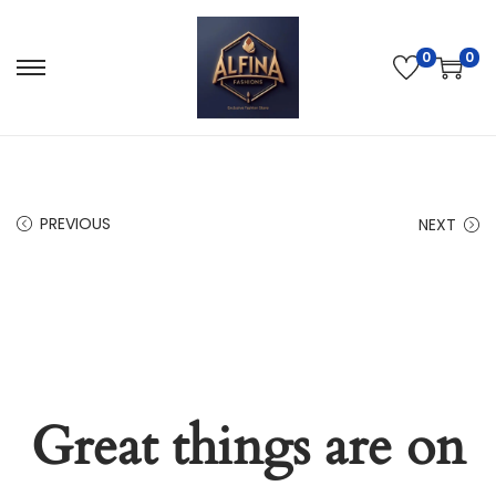
0
0
PREVIOUS
NEXT
Great things are on