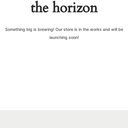
the horizon
Something big is brewing! Our store is in the works and will be
launching soon!