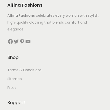
Alfina Fashions
Alfina Fashions
celebrates every woman with stylish,
high-quality clothing that blends comfort and
elegance
Shop
Terms & Conditions
Sitemap
Press
Support