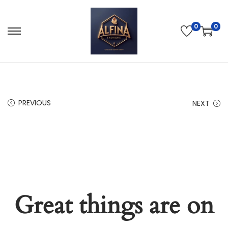
0
0
PREVIOUS
NEXT
Great things are on