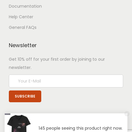
Documentation
Help Center
General FAQs
Newsletter
Get 10% off for your first order by joining to our
newsletter.
145 people seeing this product right now.