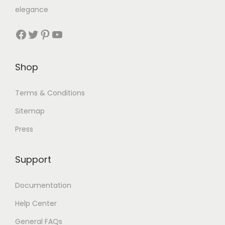
elegance
Shop
Terms & Conditions
Sitemap
Press
Support
Documentation
Help Center
General FAQs