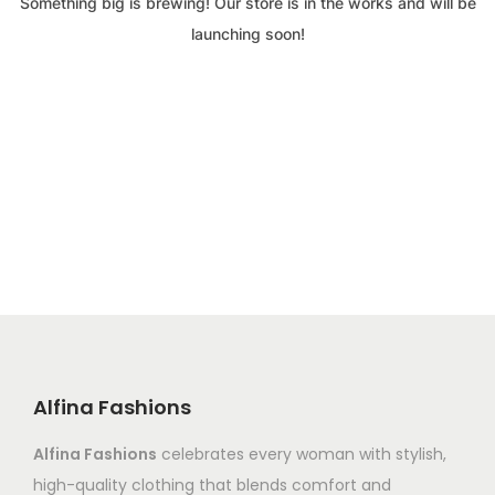
Something big is brewing! Our store is in the works and will be
launching soon!
Alfina Fashions
Alfina Fashions
celebrates every woman with stylish,
high-quality clothing that blends comfort and