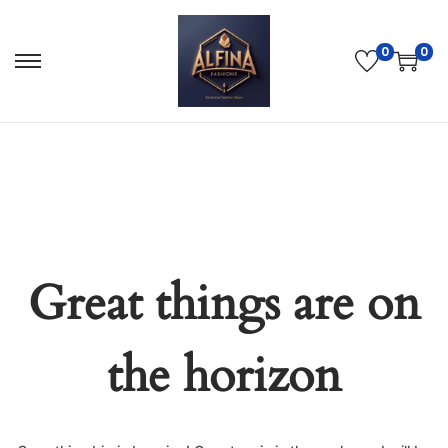
0
0
Great things are on
the horizon