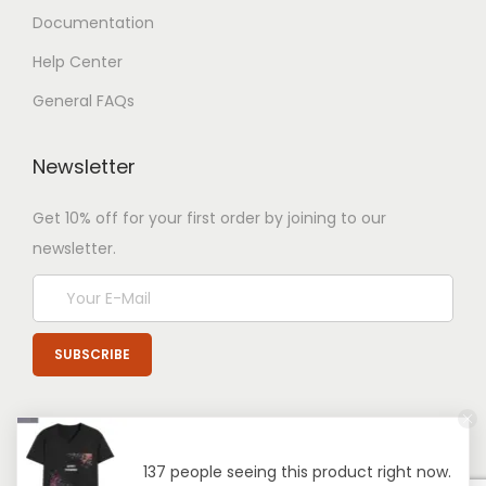
Documentation
Help Center
General FAQs
Newsletter
Get 10% off for your first order by joining to our
newsletter.
137 people seeing this product right now.