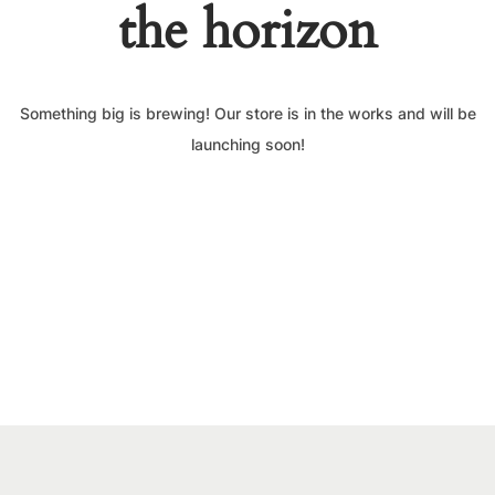
the horizon
Something big is brewing! Our store is in the works and will be
launching soon!