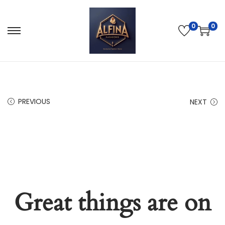
0
0
PREVIOUS
NEXT
Great things are on