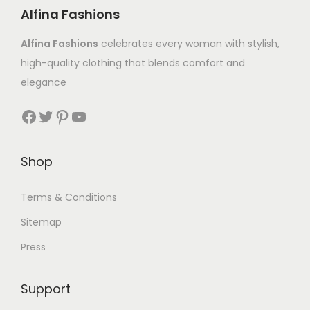
Alfina Fashions
Alfina Fashions
celebrates every woman with stylish,
high-quality clothing that blends comfort and
elegance
Shop
Terms & Conditions
Sitemap
Press
Support