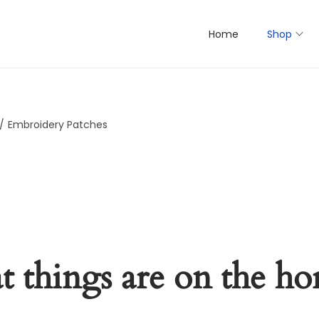
Home
Shop
/
Embroidery Patches
t things are on the ho