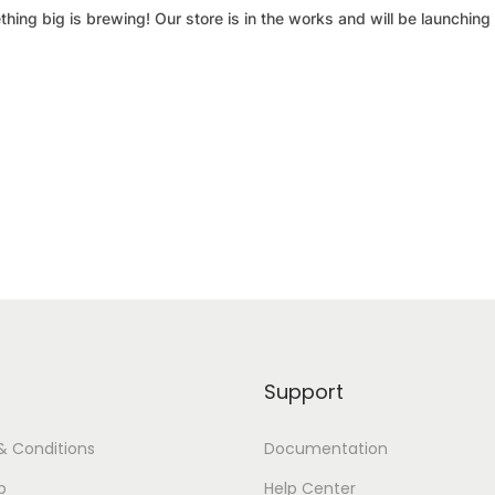
hing big is brewing! Our store is in the works and will be launching
Support
& Conditions
Documentation
p
Help Center