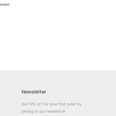
 soon!
Newsletter
Get 10% off for your first order by
joining to our newsletter.