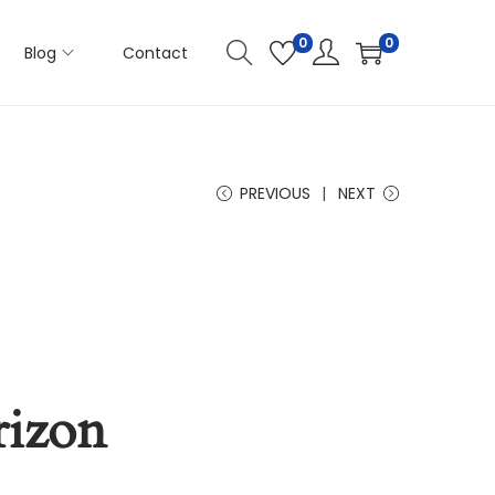
0
0
Blog
Contact
PREVIOUS
NEXT
rizon