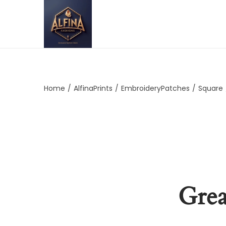
Home
/
AlfinaPrints
/
EmbroideryPatches
/
Square
Grea