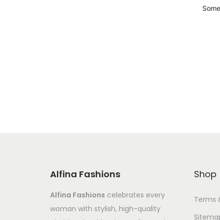
Somet
Alfina Fashions
Shop
Alfina Fashions
celebrates every
Terms 
woman with stylish, high-quality
Sitema