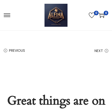
0
0
PREVIOUS
NEXT
Great things are on