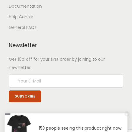
Documentation
Help Center
General FAQs
Newsletter
Get 10% off for your first order by joining to our
newsletter.
153 people seeing this product right now.