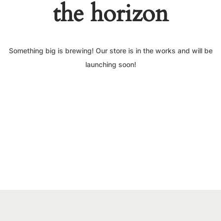
the horizon
Something big is brewing! Our store is in the works and will be
launching soon!