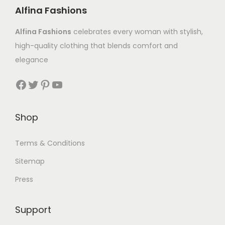
Alfina Fashions
Alfina Fashions
celebrates every woman with stylish,
high-quality clothing that blends comfort and
elegance
Shop
Terms & Conditions
Sitemap
Press
Support