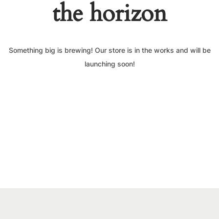
the horizon
Something big is brewing! Our store is in the works and will be
launching soon!