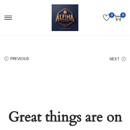
0
0
PREVIOUS
NEXT
Great things are on