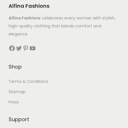
Alfina Fashions
Alfina Fashions
celebrates every woman with stylish,
high-quality clothing that blends comfort and
elegance
Shop
Terms & Conditions
Sitemap
Press
Support