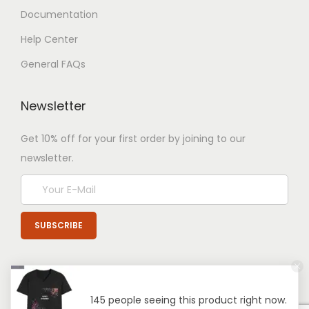
Documentation
Help Center
General FAQs
Newsletter
Get 10% off for your first order by joining to our
newsletter.
145 people seeing this product right now.