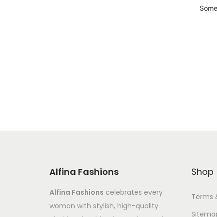
Somet
Alfina Fashions
Shop
Alfina Fashions
celebrates every
Terms 
woman with stylish, high-quality
Sitema