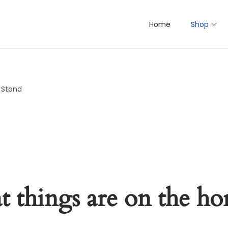
Home
Shop
y Stand
t things are on the ho