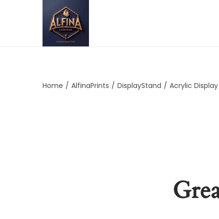
Home
/
AlfinaPrints
/
DisplayStand
/
Acrylic Displa
Grea