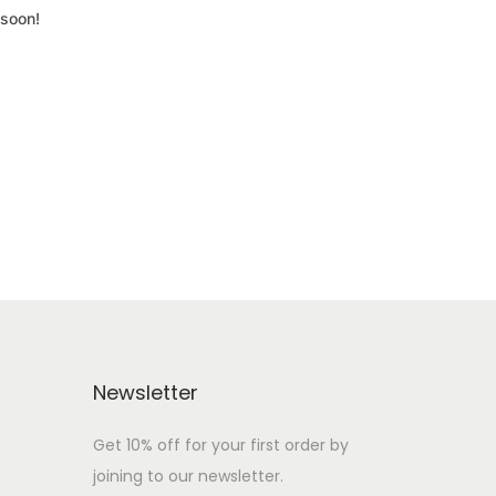
 soon!
Newsletter
Get 10% off for your first order by
joining to our newsletter.