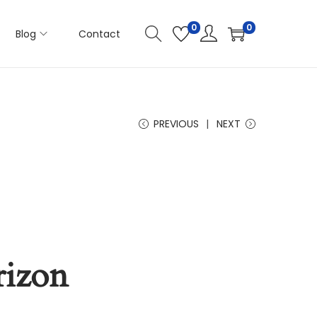
0
0
Blog
Contact
PREVIOUS
NEXT
rizon