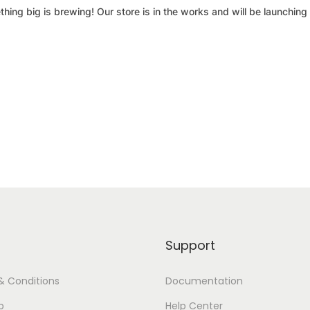
hing big is brewing! Our store is in the works and will be launching
Support
& Conditions
Documentation
p
Help Center