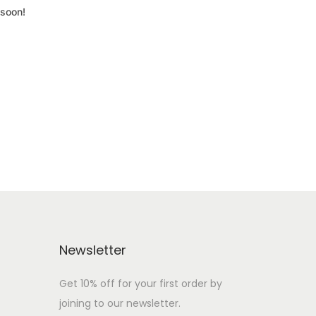
 soon!
Newsletter
Get 10% off for your first order by
joining to our newsletter.