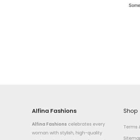
Somet
Alfina Fashions
Shop
Alfina Fashions
celebrates every
Terms 
woman with stylish, high-quality
Sitema