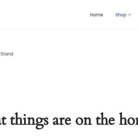
Home
Shop
y Stand
t things are on the ho