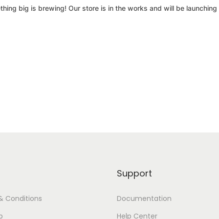
hing big is brewing! Our store is in the works and will be launching
Support
& Conditions
Documentation
p
Help Center