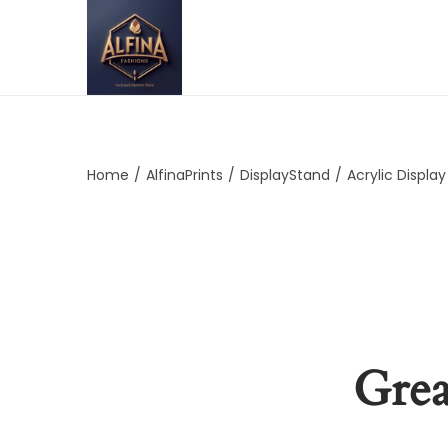
Home
/
AlfinaPrints
/
DisplayStand
/
Acrylic Displa
Grea