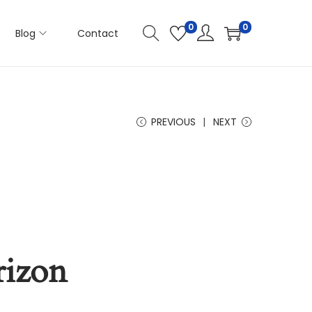
0
0
Blog
Contact
PREVIOUS
NEXT
rizon