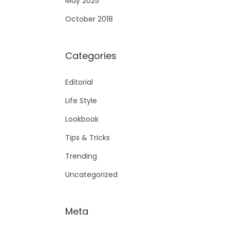
May 2025
October 2018
Categories
Editorial
Life Style
Lookbook
Tips & Tricks
Trending
Uncategorized
Meta