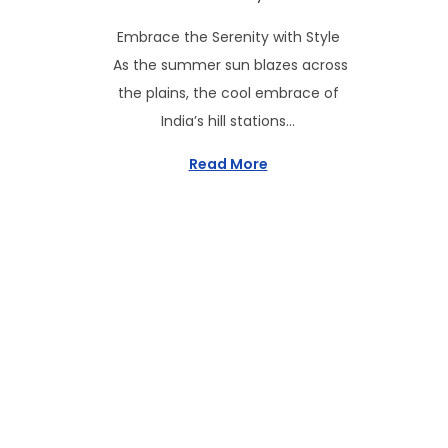
s
y
Embrace the Serenity with Style
t
6
As the summer sun blazes across
e
,
the plains, the cool embrace of
d
2
India’s hill stations…
o
0
n
2
Read More
5