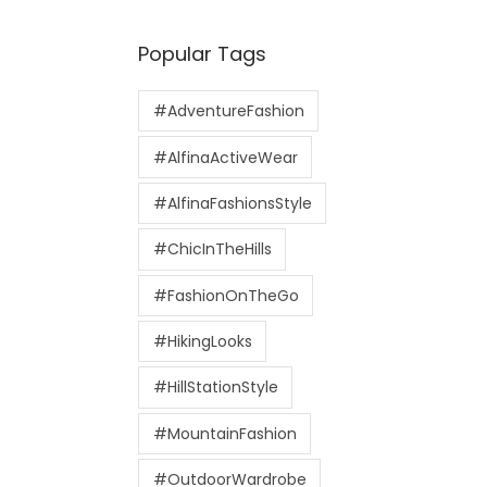
Popular Tags
#AdventureFashion
#AlfinaActiveWear
#AlfinaFashionsStyle
#ChicInTheHills
#FashionOnTheGo
#HikingLooks
#HillStationStyle
#MountainFashion
#OutdoorWardrobe