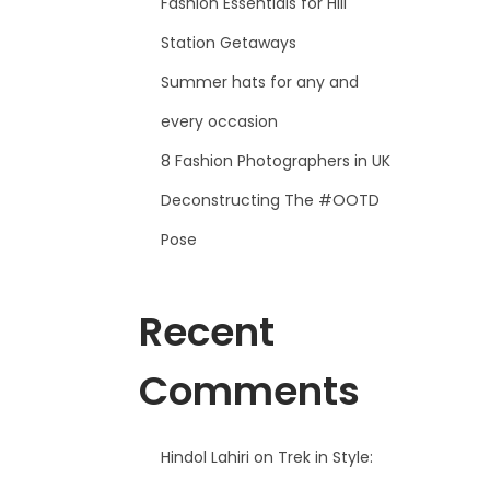
Fashion Essentials for Hill
Station Getaways
Summer hats for any and
every occasion
8 Fashion Photographers in UK
Deconstructing The #OOTD
Pose
Recent
Comments
Hindol Lahiri
on
Trek in Style: