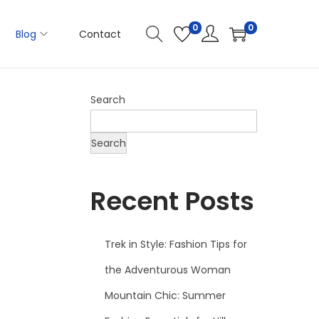
0
0
Blog
Contact
Search
Search
Recent Posts
Trek in Style: Fashion Tips for
the Adventurous Woman
Mountain Chic: Summer