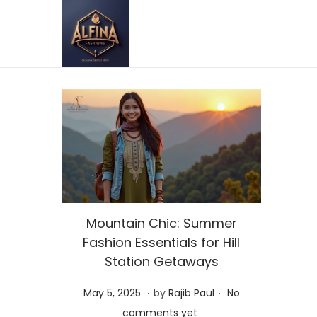
Mountain Chic: Summer
Fashion Essentials for Hill
Station Getaways
.
.
P
M
May 5, 2025
by
Rajib Paul
No
o
a
comments yet