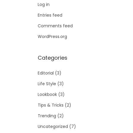
Log in
Entries feed
Comments feed
WordPress.org
Categories
Editorial
(3)
Life Style
(3)
Lookbook
(3)
Tips & Tricks
(2)
Trending
(2)
Uncategorized
(7)