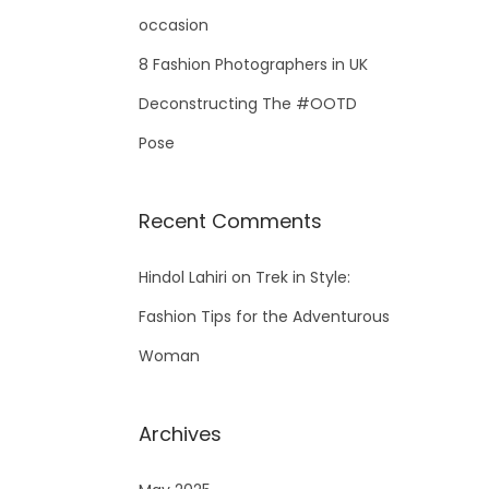
occasion
8 Fashion Photographers in UK
Deconstructing The #OOTD
Pose
Recent Comments
Hindol Lahiri
on
Trek in Style:
Fashion Tips for the Adventurous
Woman
Archives