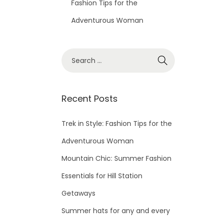
Fashion Tips for the
Adventurous Woman
Recent Posts
Trek in Style: Fashion Tips for the
Adventurous Woman
Mountain Chic: Summer Fashion
Essentials for Hill Station
Getaways
Summer hats for any and every