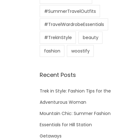
#SummerTravelOutfits
#TravelWardrobeEssentials
#TrekInStyle
beauty
fashion
woostify
Recent Posts
Trek in Style: Fashion Tips for the
Adventurous Woman
Mountain Chic: Summer Fashion
Essentials for Hill Station
Getaways