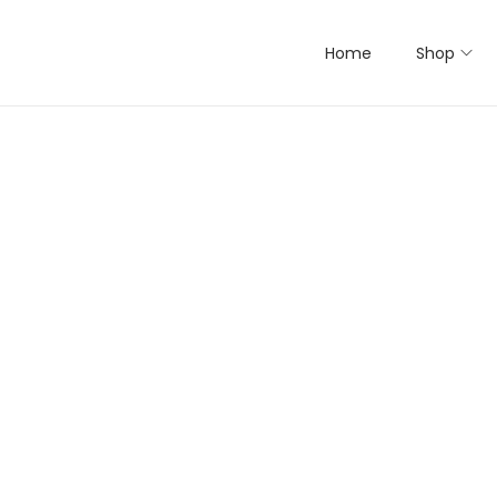
Home
Shop