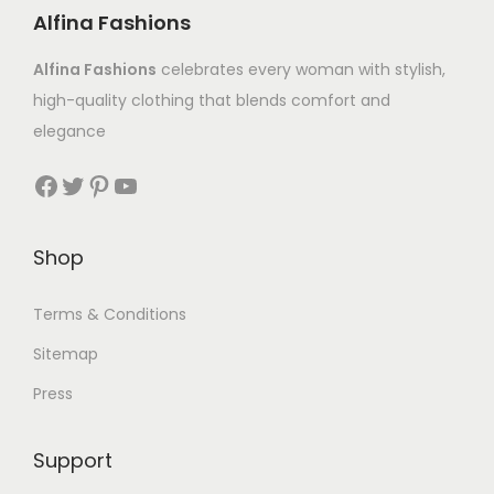
Alfina Fashions
Alfina Fashions
celebrates every woman with stylish,
high-quality clothing that blends comfort and
elegance
Shop
Terms & Conditions
Sitemap
Press
Support