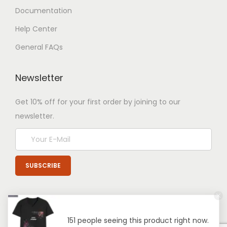
Documentation
Help Center
General FAQs
Newsletter
Get 10% off for your first order by joining to our
newsletter.
151 people seeing this product right now.