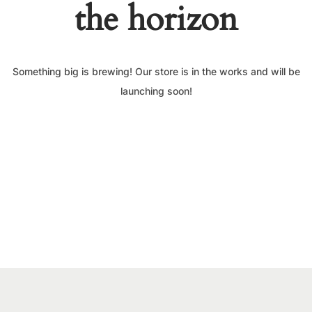
the horizon
Something big is brewing! Our store is in the works and will be
launching soon!