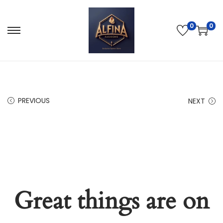
0
0
PREVIOUS
NEXT
Great things are on