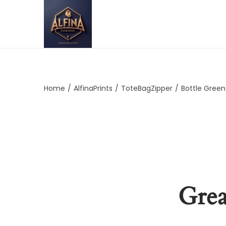
Home
/
AlfinaPrints
/
ToteBagZipper
/
Bottle Green
Grea