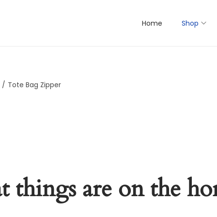
Home
Shop
/
Tote Bag Zipper
t things are on the ho