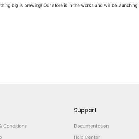
hing big is brewing! Our store is in the works and will be launching
Support
& Conditions
Documentation
p
Help Center