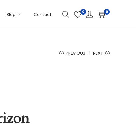
0
0
Blog
Contact
PREVIOUS
NEXT
rizon