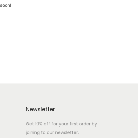
 soon!
Newsletter
Get 10% off for your first order by
joining to our newsletter.