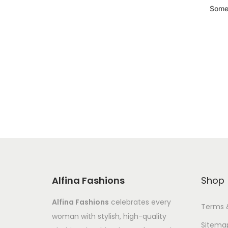
Somet
Alfina Fashions
Shop
Alfina Fashions
celebrates every
Terms 
woman with stylish, high-quality
Sitema