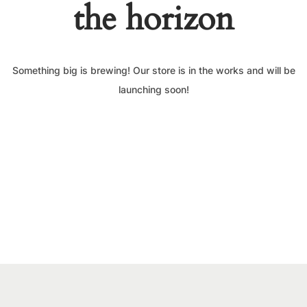
the horizon
Something big is brewing! Our store is in the works and will be
launching soon!