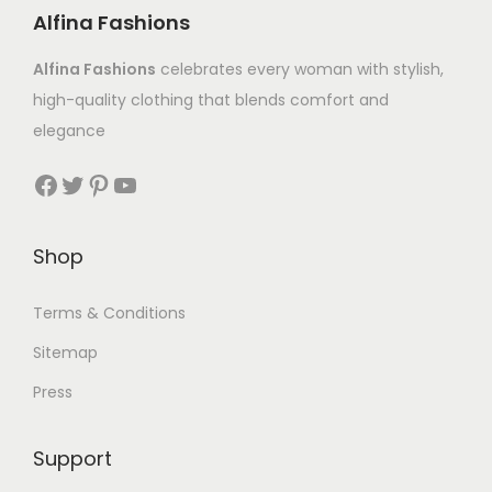
Alfina Fashions
Alfina Fashions
celebrates every woman with stylish,
high-quality clothing that blends comfort and
elegance
Shop
Terms & Conditions
Sitemap
Press
Support