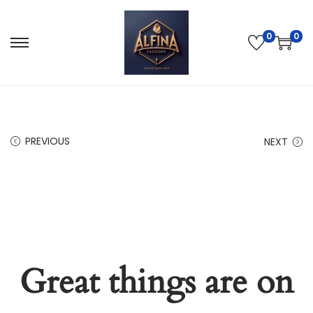
0
0
PREVIOUS
NEXT
Great things are on