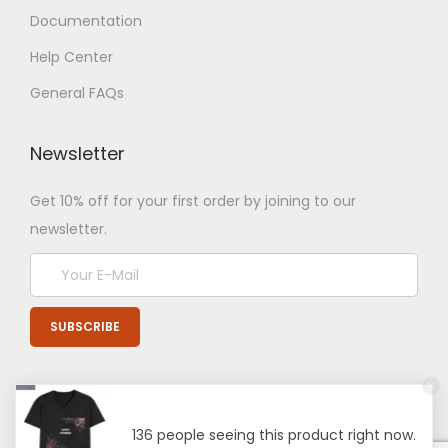
Documentation
Help Center
General FAQs
Newsletter
Get 10% off for your first order by joining to our
newsletter.
136 people seeing this product right now.