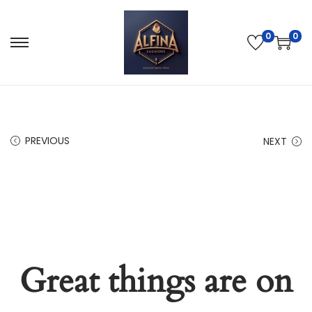
0
0
PREVIOUS
NEXT
Great things are on