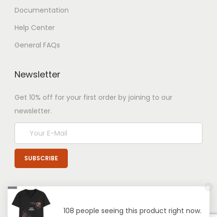
Documentation
Help Center
General FAQs
Newsletter
Get 10% off for your first order by joining to our
newsletter.
108 people seeing this product right now.