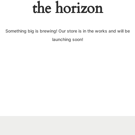
the horizon
Something big is brewing! Our store is in the works and will be
launching soon!