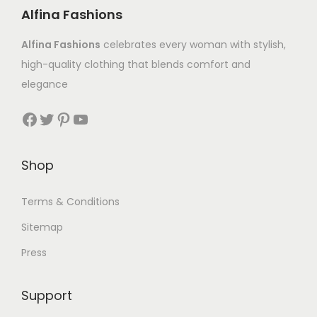
Alfina Fashions
Alfina Fashions
celebrates every woman with stylish,
high-quality clothing that blends comfort and
elegance
Shop
Terms & Conditions
Sitemap
Press
Support