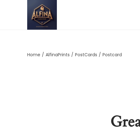
Home
/
AlfinaPrints
/
PostCards
/
Postcard
Grea