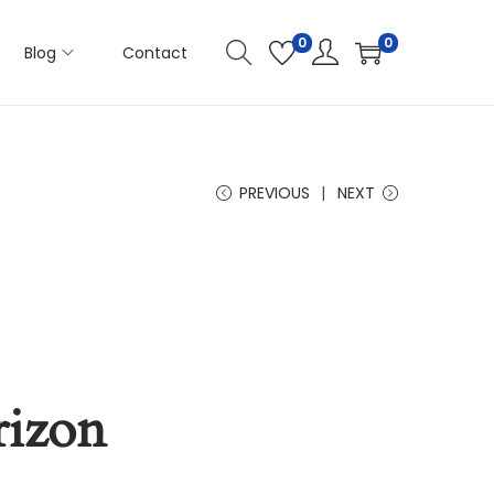
0
0
Blog
Contact
PREVIOUS
NEXT
rizon