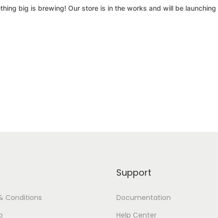
hing big is brewing! Our store is in the works and will be launching
Support
& Conditions
Documentation
p
Help Center