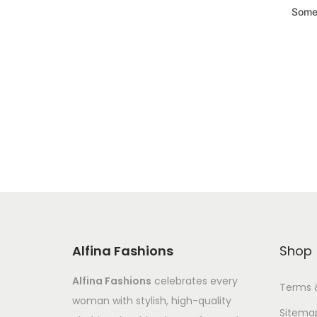
Somet
Alfina Fashions
Shop
Alfina Fashions
celebrates every
Terms 
woman with stylish, high-quality
Sitema