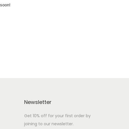
 soon!
Newsletter
Get 10% off for your first order by
joining to our newsletter.