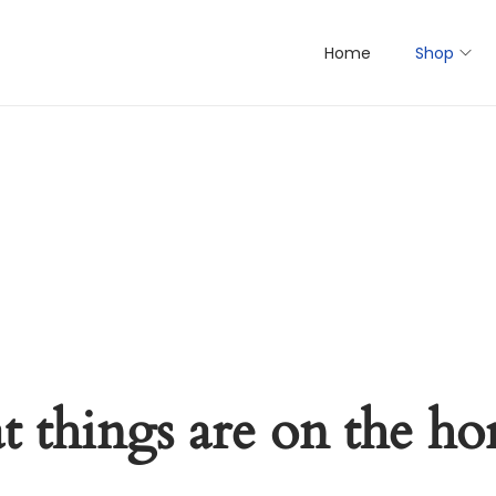
Home
Shop
t things are on the ho