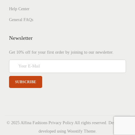
Help Center
General FAQs
Newsletter
Get 10% off for your first order by joining to our newsletter.
© 2025 Alfina Fashions
Privacy Policy
All rights reserved. Designed &
developed using Woostify Theme.