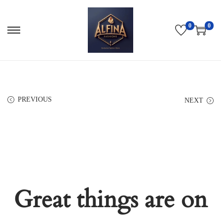
0
0
PREVIOUS
NEXT
Great things are on