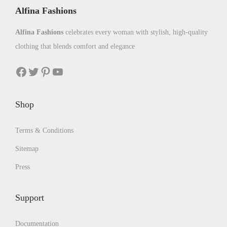
Alfina Fashions
Alfina Fashions
celebrates every woman with stylish, high-quality
clothing that blends comfort and elegance
Shop
Terms & Conditions
Sitemap
Press
Support
Documentation