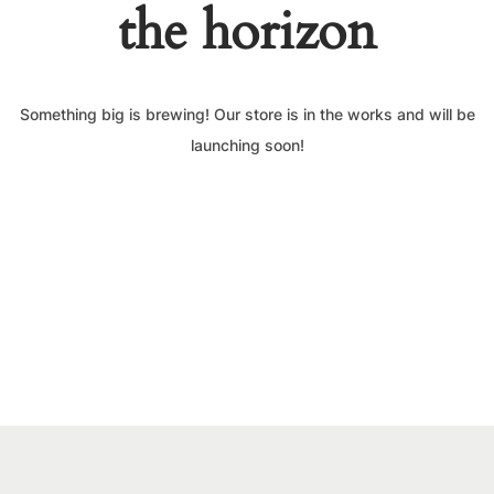
the horizon
Something big is brewing! Our store is in the works and will be
launching soon!