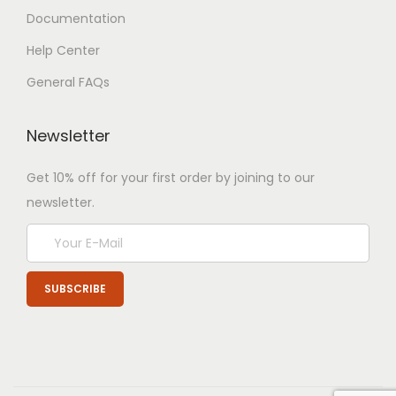
Documentation
Help Center
General FAQs
Newsletter
Get 10% off for your first order by joining to our
newsletter.