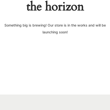
the horizon
Something big is brewing! Our store is in the works and will be
launching soon!