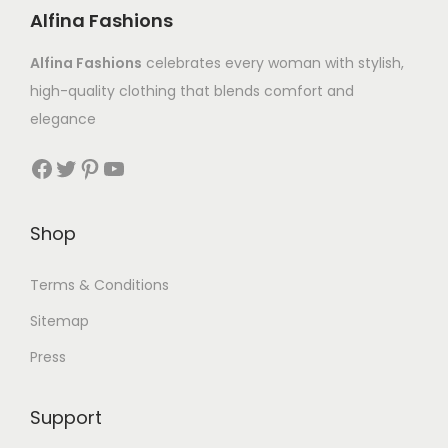
Alfina Fashions
Alfina Fashions
celebrates every woman with stylish,
high-quality clothing that blends comfort and
elegance
Shop
Terms & Conditions
Sitemap
Press
Support