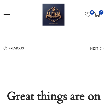
0
0
PREVIOUS
NEXT
Great things are on