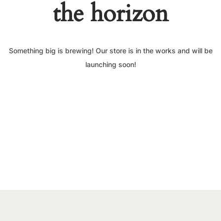
the horizon
Something big is brewing! Our store is in the works and will be
launching soon!