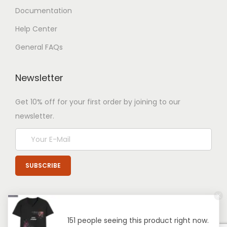
Documentation
Help Center
General FAQs
Newsletter
Get 10% off for your first order by joining to our
newsletter.
151 people seeing this product right now.