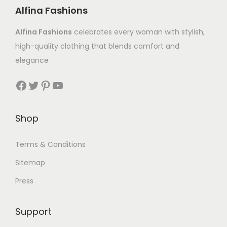
Alfina Fashions
Alfina Fashions
celebrates every woman with stylish,
high-quality clothing that blends comfort and
elegance
Shop
Terms & Conditions
Sitemap
Press
Support