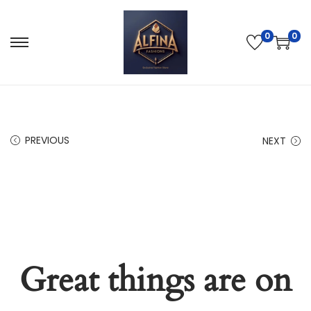
0
0
PREVIOUS
NEXT
Great things are on