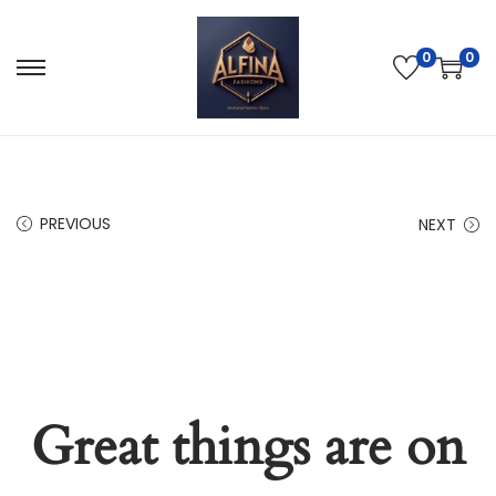
0
0
PREVIOUS
NEXT
Great things are on