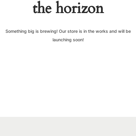
the horizon
Something big is brewing! Our store is in the works and will be
launching soon!