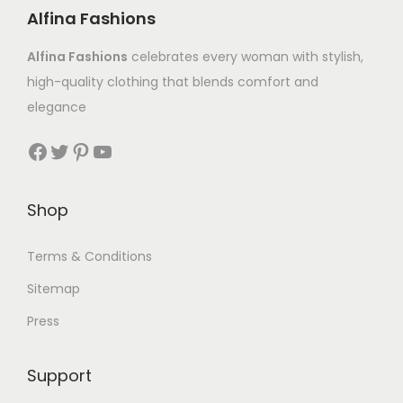
Alfina Fashions
Alfina Fashions
celebrates every woman with stylish,
high-quality clothing that blends comfort and
elegance
Shop
Terms & Conditions
Sitemap
Press
Support