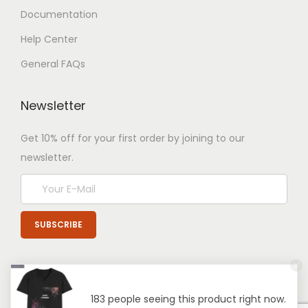
Documentation
Help Center
General FAQs
Newsletter
Get 10% off for your first order by joining to our
newsletter.
183 people seeing this product right now.