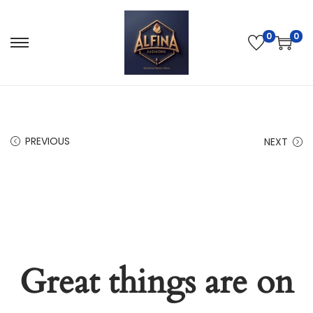
0
0
PREVIOUS
NEXT
Great things are on