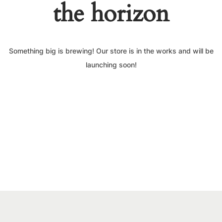
the horizon
Something big is brewing! Our store is in the works and will be
launching soon!