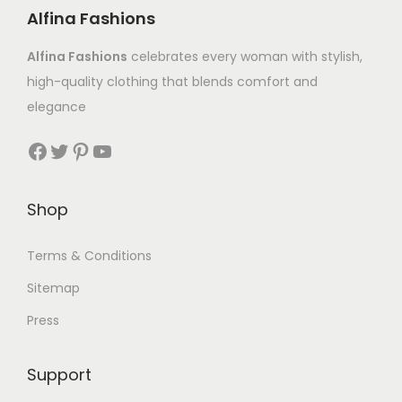
Alfina Fashions
Alfina Fashions
celebrates every woman with stylish,
high-quality clothing that blends comfort and
elegance
Shop
Terms & Conditions
Sitemap
Press
Support