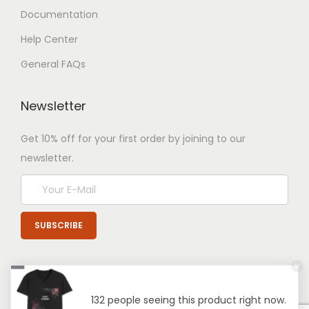
Documentation
Help Center
General FAQs
Newsletter
Get 10% off for your first order by joining to our
newsletter.
132 people seeing this product right now.