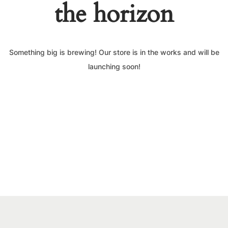
the horizon
Something big is brewing! Our store is in the works and will be
launching soon!