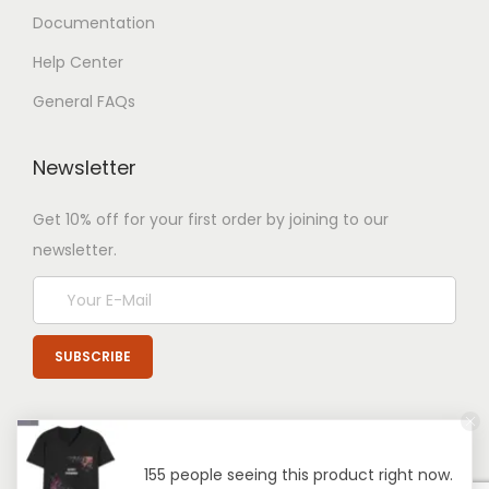
Documentation
Help Center
General FAQs
Newsletter
Get 10% off for your first order by joining to our
newsletter.
155 people seeing this product right now.