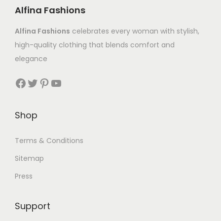
Alfina Fashions
Alfina Fashions
celebrates every woman with stylish,
high-quality clothing that blends comfort and
elegance
Shop
Terms & Conditions
Sitemap
Press
Support