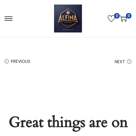
0
0
PREVIOUS
NEXT
Great things are on