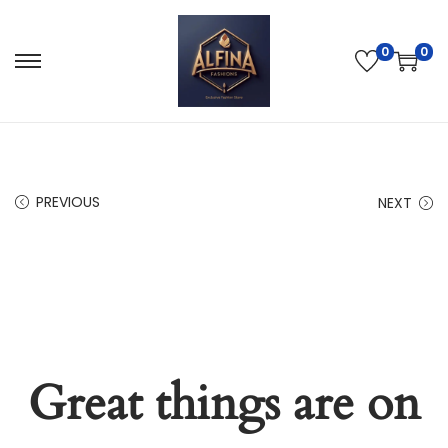
0
0
PREVIOUS
NEXT
Great things are on