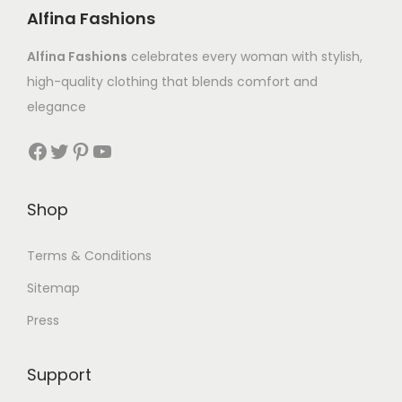
Alfina Fashions
Alfina Fashions
celebrates every woman with stylish,
high-quality clothing that blends comfort and
elegance
Shop
Terms & Conditions
Sitemap
Press
Support