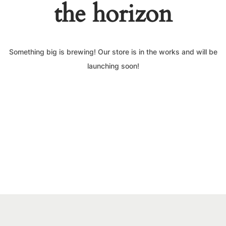
the horizon
Something big is brewing! Our store is in the works and will be
launching soon!