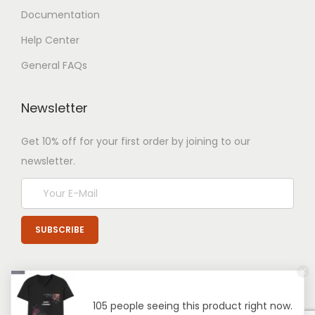
Documentation
Help Center
General FAQs
Newsletter
Get 10% off for your first order by joining to our
newsletter.
105 people seeing this product right now.