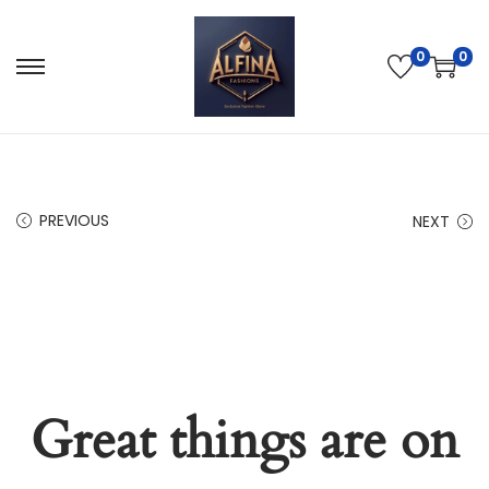
0
0
PREVIOUS
NEXT
Great things are on