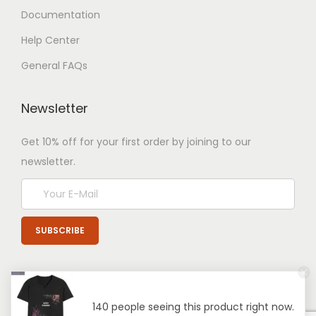
Documentation
Help Center
General FAQs
Newsletter
Get 10% off for your first order by joining to our
newsletter.
140 people seeing this product right now.