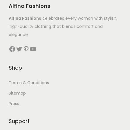
Alfina Fashions
Alfina Fashions
celebrates every woman with stylish,
high-quality clothing that blends comfort and
elegance
Shop
Terms & Conditions
Sitemap
Press
Support