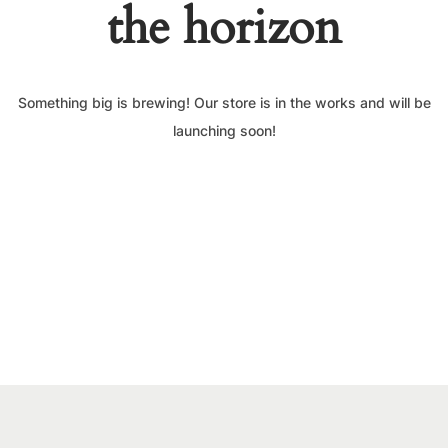
the horizon
Something big is brewing! Our store is in the works and will be
launching soon!