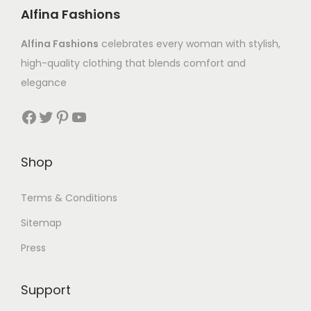
Alfina Fashions
Alfina Fashions
celebrates every woman with stylish,
high-quality clothing that blends comfort and
elegance
Shop
Terms & Conditions
Sitemap
Press
Support