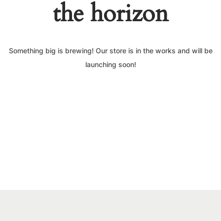
the horizon
Something big is brewing! Our store is in the works and will be
launching soon!