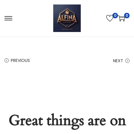
0
0
PREVIOUS
NEXT
Great things are on