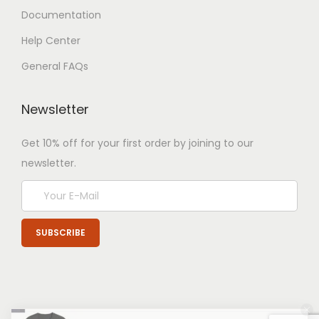
Documentation
Help Center
General FAQs
Newsletter
Get 10% off for your first order by joining to our
newsletter.