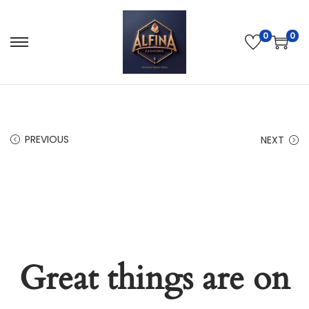
0
0
PREVIOUS
NEXT
Great things are on