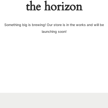
the horizon
Something big is brewing! Our store is in the works and will be
launching soon!