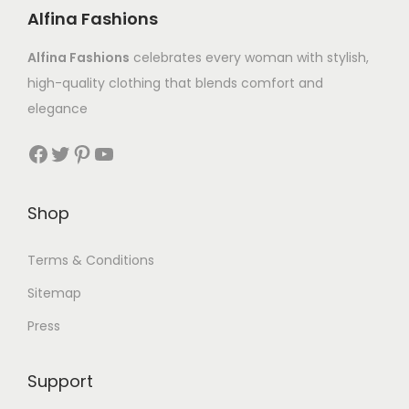
Alfina Fashions
Alfina Fashions
celebrates every woman with stylish,
high-quality clothing that blends comfort and
elegance
Shop
Terms & Conditions
Sitemap
Press
Support