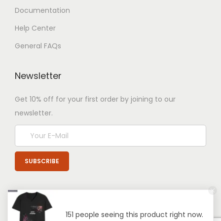
Documentation
Help Center
General FAQs
Newsletter
Get 10% off for your first order by joining to our
newsletter.
151 people seeing this product right now.