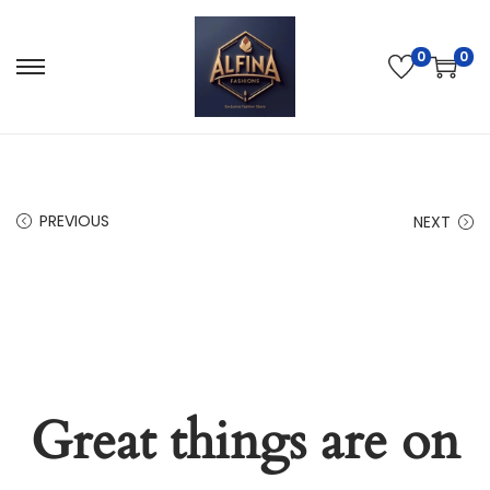
0
0
PREVIOUS
NEXT
Great things are on