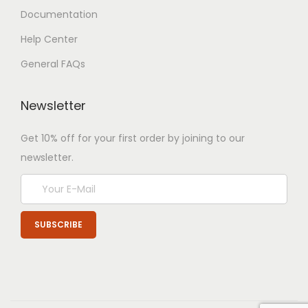
Documentation
Help Center
General FAQs
Newsletter
Get 10% off for your first order by joining to our
newsletter.