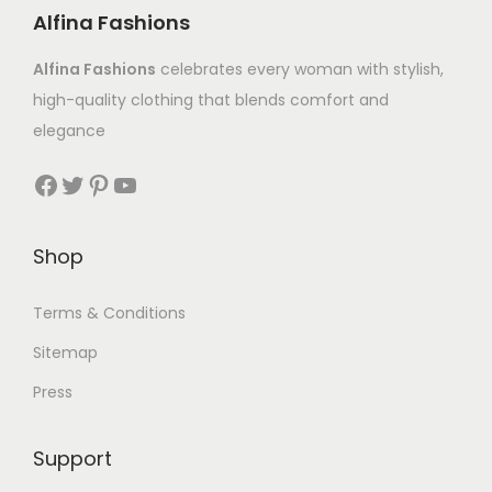
Alfina Fashions
Alfina Fashions
celebrates every woman with stylish,
high-quality clothing that blends comfort and
elegance
Shop
Terms & Conditions
Sitemap
Press
Support