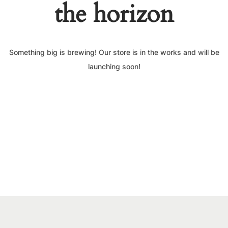
the horizon
Something big is brewing! Our store is in the works and will be
launching soon!