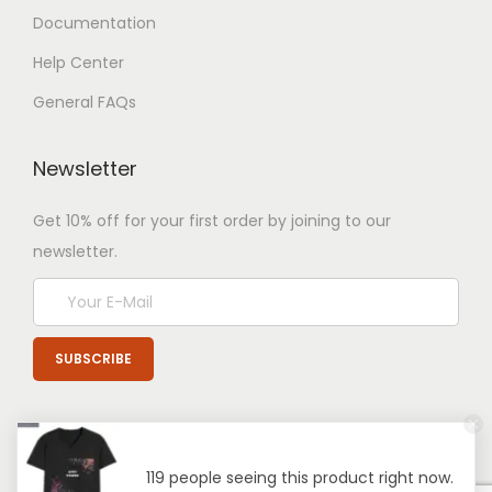
Documentation
Help Center
General FAQs
Newsletter
Get 10% off for your first order by joining to our
newsletter.
119 people seeing this product right now.