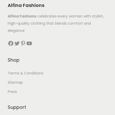
Alfina Fashions
Alfina Fashions
celebrates every woman with stylish,
high-quality clothing that blends comfort and
elegance
Shop
Terms & Conditions
Sitemap
Press
Support