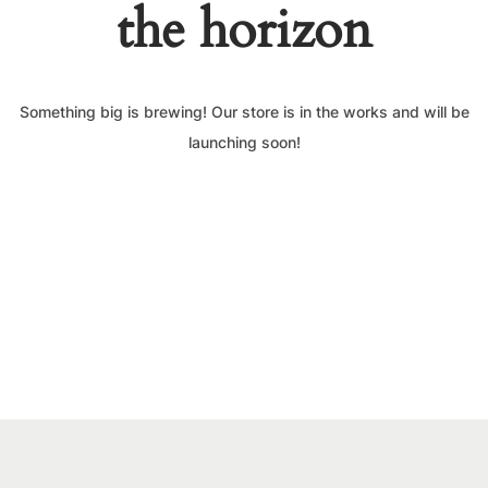
the horizon
Something big is brewing! Our store is in the works and will be
launching soon!