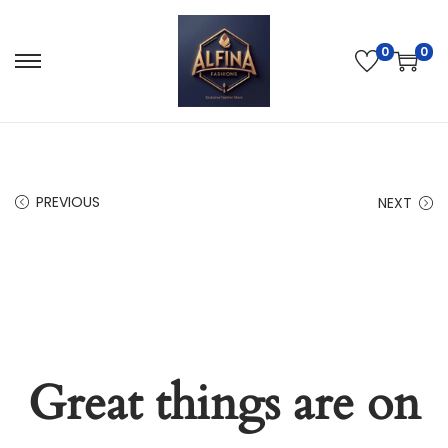
0
0
PREVIOUS
NEXT
Great things are on