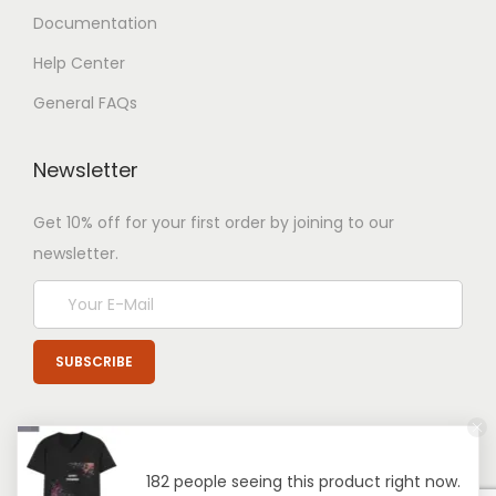
Documentation
Help Center
General FAQs
Newsletter
Get 10% off for your first order by joining to our
newsletter.
182 people seeing this product right now.