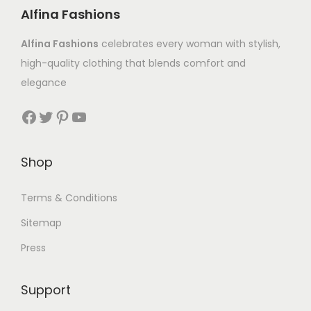
Alfina Fashions
Alfina Fashions
celebrates every woman with stylish,
high-quality clothing that blends comfort and
elegance
Shop
Terms & Conditions
Sitemap
Press
Support