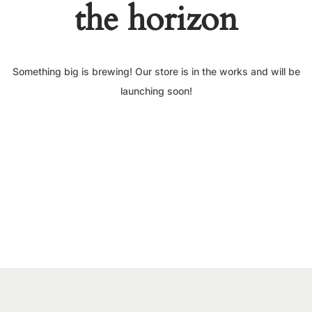
the horizon
Something big is brewing! Our store is in the works and will be
launching soon!