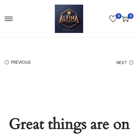
0
0
PREVIOUS
NEXT
Great things are on