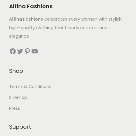
Alfina Fashions
Alfina Fashions
celebrates every woman with stylish,
high-quality clothing that blends comfort and
elegance
Shop
Terms & Conditions
Sitemap
Press
Support