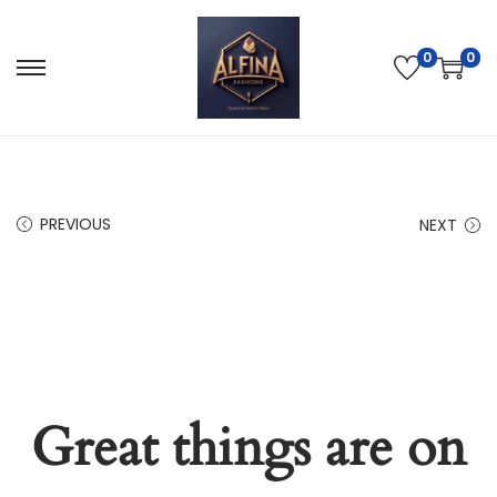
0
0
PREVIOUS
NEXT
Great things are on