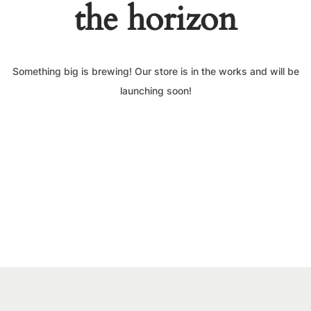
the horizon
Something big is brewing! Our store is in the works and will be
launching soon!