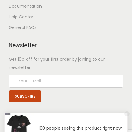
Documentation
Help Center
General FAQs
Newsletter
Get 10% off for your first order by joining to our
newsletter.
188 people seeing this product right now.