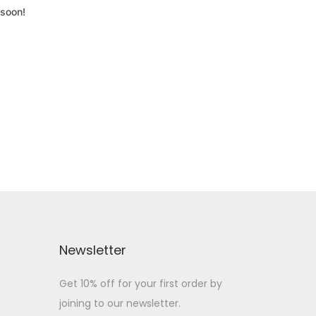
 soon!
Newsletter
Get 10% off for your first order by
joining to our newsletter.