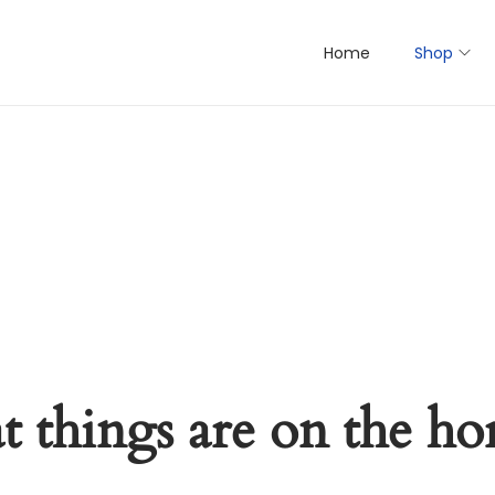
Home
Shop
t things are on the ho