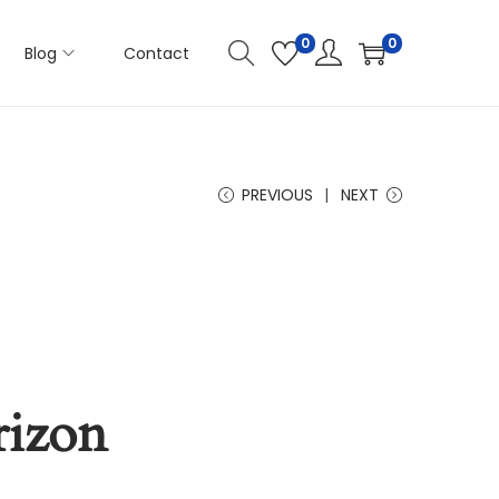
0
0
Blog
Contact
PREVIOUS
NEXT
rizon