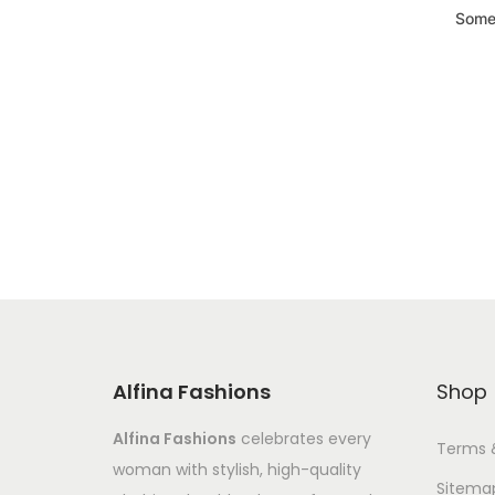
Somet
Alfina Fashions
Shop
Alfina Fashions
celebrates every
Terms 
woman with stylish, high-quality
Sitema