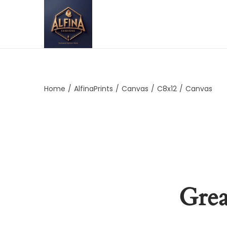
Home
/
AlfinaPrints
/
Canvas
/
C8x12
/
Canvas
Grea