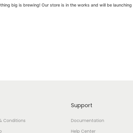
hing big is brewing! Our store is in the works and will be launching
Support
& Conditions
Documentation
p
Help Center