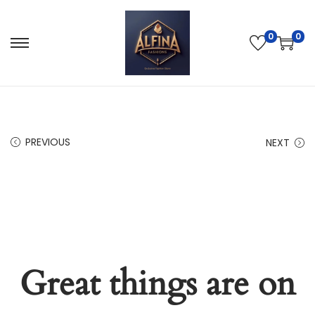
0
0
PREVIOUS
NEXT
Great things are on