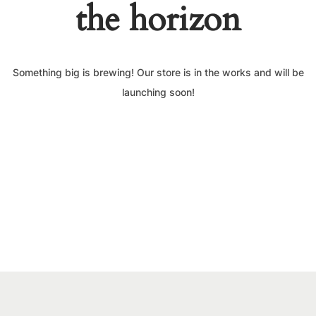
the horizon
Something big is brewing! Our store is in the works and will be
launching soon!