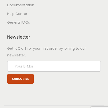
Documentation
Help Center
General FAQs
Newsletter
Get 10% off for your first order by joining to our
newsletter.