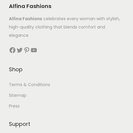
Alfina Fashions
Alfina Fashions
celebrates every woman with stylish,
high-quality clothing that blends comfort and
elegance
Shop
Terms & Conditions
Sitemap
Press
Support