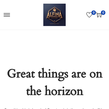
0
0
Great things are on
the horizon