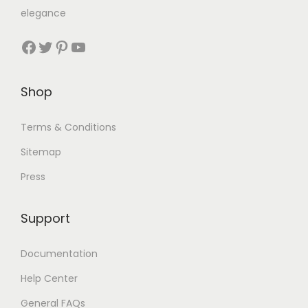
elegance
Shop
Terms & Conditions
Sitemap
Press
Support
Documentation
Help Center
General FAQs