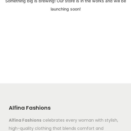
Something big is brewing! Our store is in the works and will be
launching soon!
Alfina Fashions
Alfina Fashions
celebrates every woman with stylish,
high-quality clothing that blends comfort and