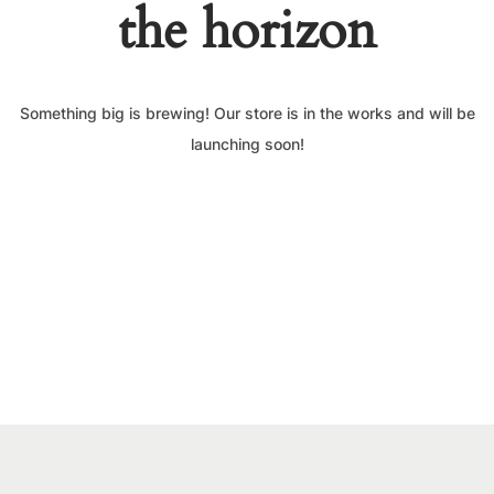
the horizon
Something big is brewing! Our store is in the works and will be
launching soon!