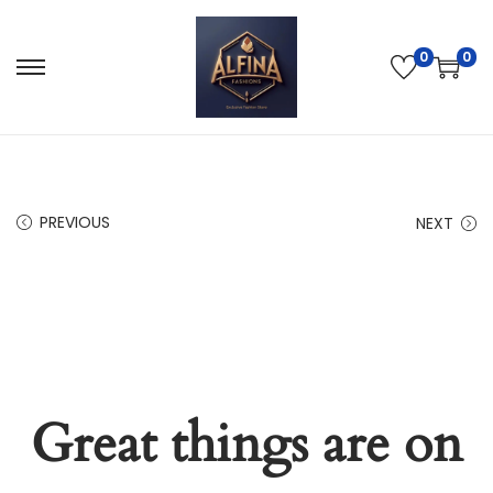
0
0
PREVIOUS
NEXT
Great things are on