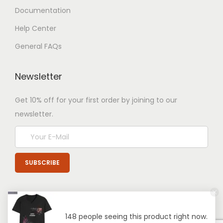
Documentation
Help Center
General FAQs
Newsletter
Get 10% off for your first order by joining to our
newsletter.
148 people seeing this product right now.