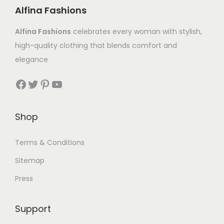
Alfina Fashions
Alfina Fashions
celebrates every woman with stylish,
high-quality clothing that blends comfort and
elegance
Shop
Terms & Conditions
Sitemap
Press
Support