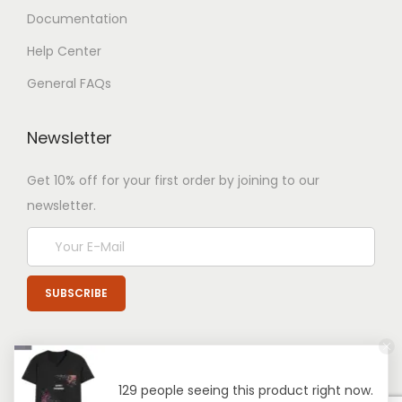
Documentation
Help Center
General FAQs
Newsletter
Get 10% off for your first order by joining to our
newsletter.
129 people seeing this product right now.