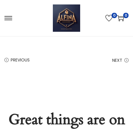
0
0
PREVIOUS
NEXT
Great things are on