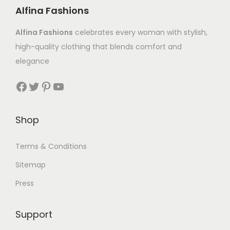
Alfina Fashions
Alfina Fashions
celebrates every woman with stylish,
high-quality clothing that blends comfort and
elegance
Shop
Terms & Conditions
Sitemap
Press
Support