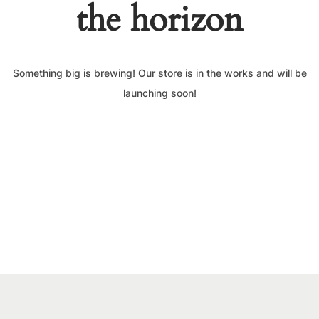
the horizon
Something big is brewing! Our store is in the works and will be
launching soon!