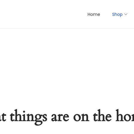
Home
Shop
t things are on the ho