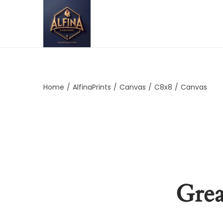
Home
/
AlfinaPrints
/
Canvas
/
C8x8
/
Canvas
Grea