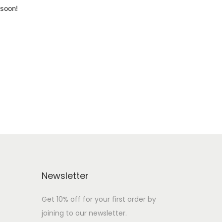
 soon!
Newsletter
Get 10% off for your first order by
joining to our newsletter.