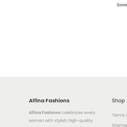
Somet
Alfina Fashions
Shop
Alfina Fashions
celebrates every
Terms 
woman with stylish, high-quality
Sitema