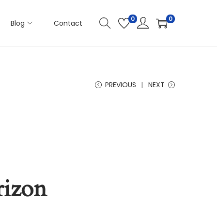
0
0
Blog
Contact
PREVIOUS
NEXT
rizon