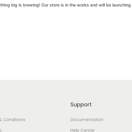
hing big is brewing! Our store is in the works and will be launching
Support
& Conditions
Documentation
p
Help Center