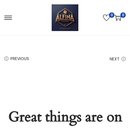
0
0
PREVIOUS
NEXT
Great things are on