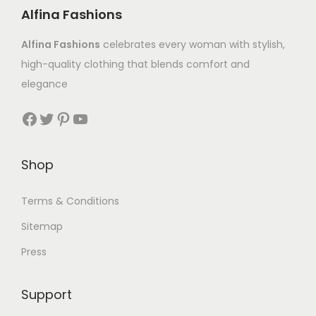
Alfina Fashions
Alfina Fashions
celebrates every woman with stylish,
high-quality clothing that blends comfort and
elegance
Shop
Terms & Conditions
Sitemap
Press
Support