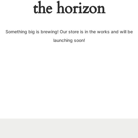
the horizon
Something big is brewing! Our store is in the works and will be
launching soon!