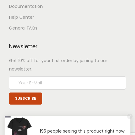
Documentation
Help Center
General FAQs
Newsletter
Get 10% off for your first order by joining to our
newsletter.
195 people seeing this product right now.