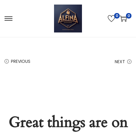
0
0
PREVIOUS
NEXT
Great things are on