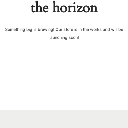
the horizon
Something big is brewing! Our store is in the works and will be
launching soon!