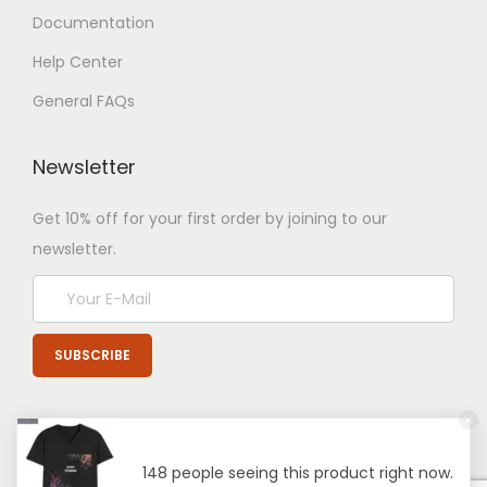
Documentation
Help Center
General FAQs
Newsletter
Get 10% off for your first order by joining to our
newsletter.
148 people seeing this product right now.