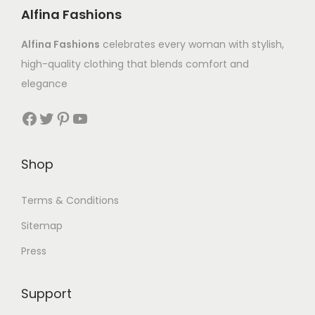
Alfina Fashions
Alfina Fashions
celebrates every woman with stylish,
high-quality clothing that blends comfort and
elegance
Shop
Terms & Conditions
Sitemap
Press
Support