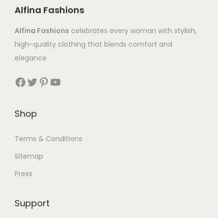
Alfina Fashions
Alfina Fashions
celebrates every woman with stylish,
high-quality clothing that blends comfort and
elegance
Shop
Terms & Conditions
Sitemap
Press
Support