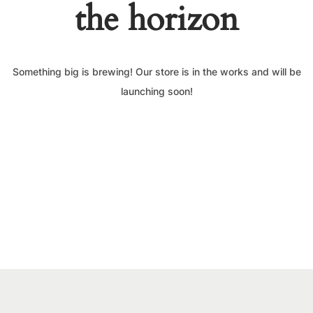
the horizon
Something big is brewing! Our store is in the works and will be
launching soon!