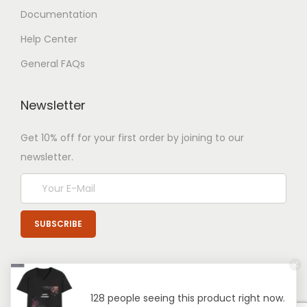
Documentation
Help Center
General FAQs
Newsletter
Get 10% off for your first order by joining to our
newsletter.
128 people seeing this product right now.