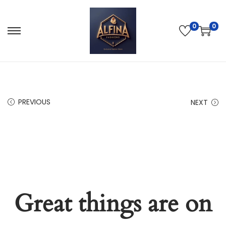
0
0
PREVIOUS
NEXT
Great things are on