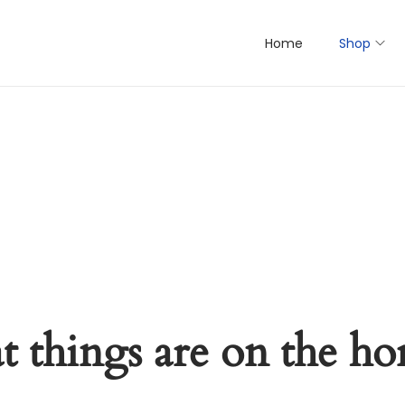
Home
Shop
t things are on the ho