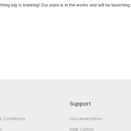
hing big is brewing! Our store is in the works and will be launching
Support
& Conditions
Documentation
p
Help Center