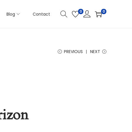
0
0
Blog
Contact
PREVIOUS
NEXT
rizon