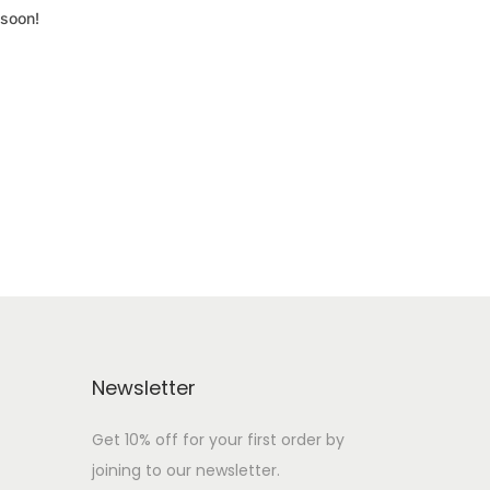
 soon!
Newsletter
Get 10% off for your first order by
joining to our newsletter.