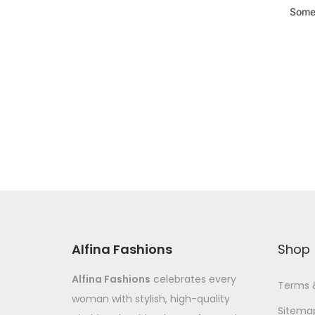
Somet
Alfina Fashions
Shop
Alfina Fashions
celebrates every
Terms 
woman with stylish, high-quality
Sitema