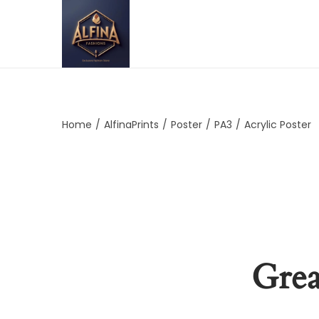
Home
/
AlfinaPrints
/
Poster
/
PA3
/
Acrylic Poster
Grea