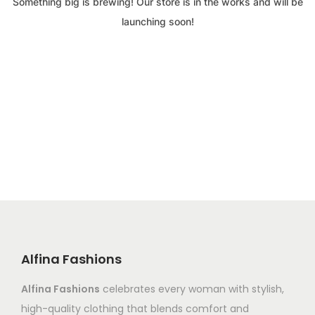
Something big is brewing! Our store is in the works and will be
launching soon!
Alfina Fashions
Alfina Fashions
celebrates every woman with stylish,
high-quality clothing that blends comfort and