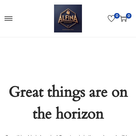
0
0
Great things are on
the horizon