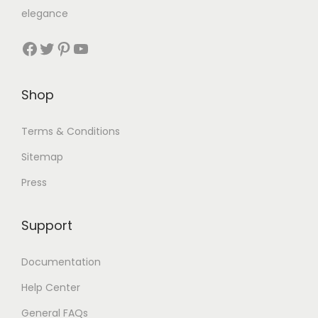
elegance
Shop
Terms & Conditions
Sitemap
Press
Support
Documentation
Help Center
General FAQs