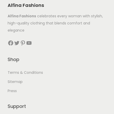
Alfina Fashions
Alfina Fashions
celebrates every woman with stylish,
high-quality clothing that blends comfort and
elegance
Shop
Terms & Conditions
Sitemap
Press
Support