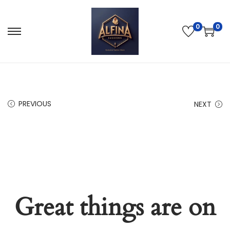
0
0
PREVIOUS
NEXT
Great things are on