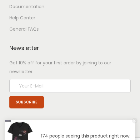
Documentation
Help Center
General FAQs
Newsletter
Get 10% off for your first order by joining to our
newsletter.
174 people seeing this product right now.