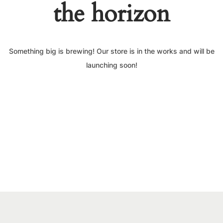
the horizon
Something big is brewing! Our store is in the works and will be
launching soon!