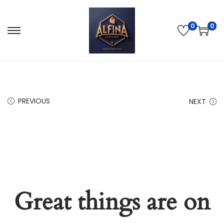
0
0
PREVIOUS
NEXT
Great things are on