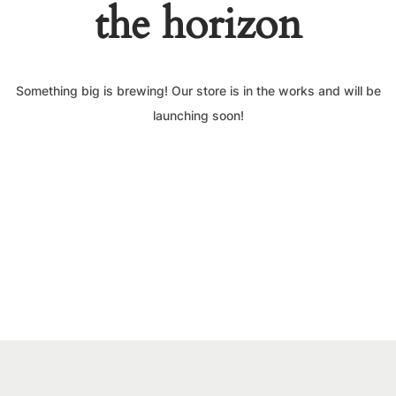
the horizon
Something big is brewing! Our store is in the works and will be
launching soon!