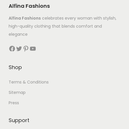
Alfina Fashions
Alfina Fashions
celebrates every woman with stylish,
high-quality clothing that blends comfort and
elegance
Shop
Terms & Conditions
Sitemap
Press
Support