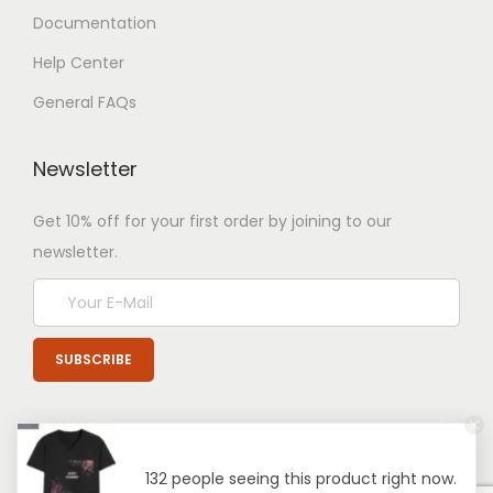
Documentation
Help Center
General FAQs
Newsletter
Get 10% off for your first order by joining to our
newsletter.
132 people seeing this product right now.