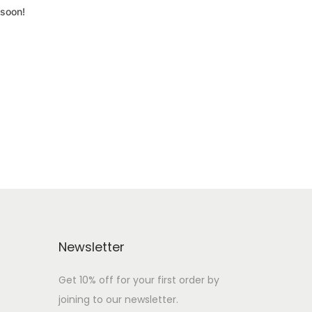
 soon!
Newsletter
Get 10% off for your first order by
joining to our newsletter.