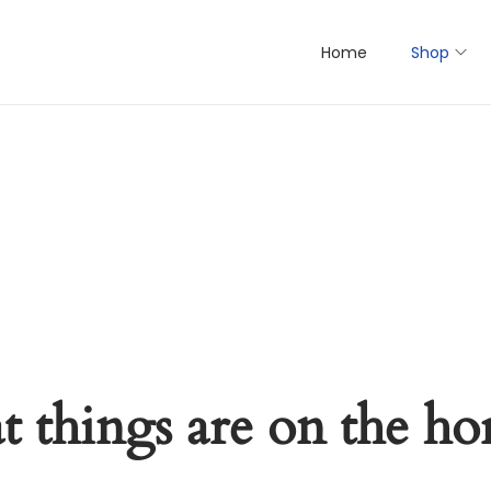
Home
Shop
t things are on the ho