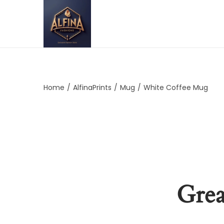
Home
/
AlfinaPrints
/
Mug
/
White Coffee Mug
Grea