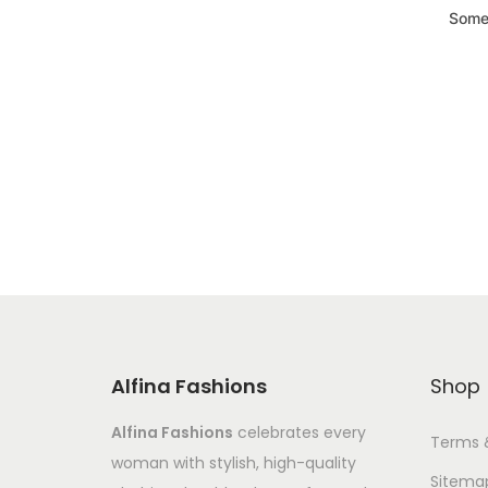
Somet
Alfina Fashions
Shop
Alfina Fashions
celebrates every
Terms 
woman with stylish, high-quality
Sitema