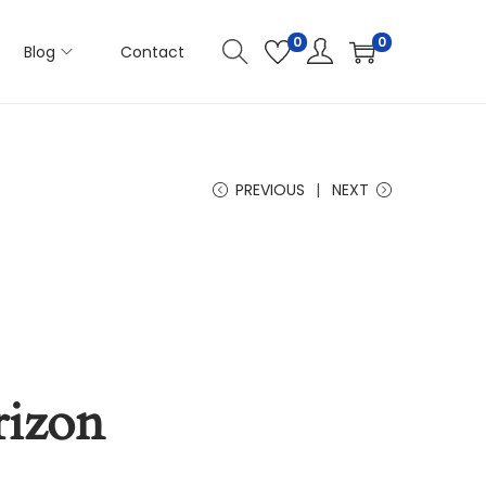
0
0
Blog
Contact
PREVIOUS
NEXT
rizon