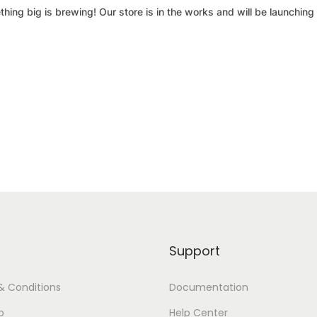
hing big is brewing! Our store is in the works and will be launching
Support
& Conditions
Documentation
p
Help Center