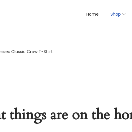
Home
Shop
nisex Classic Crew T-Shirt
t things are on the ho