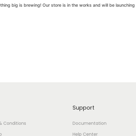
hing big is brewing! Our store is in the works and will be launching
Support
& Conditions
Documentation
p
Help Center