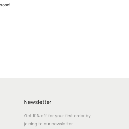
 soon!
Newsletter
Get 10% off for your first order by
joining to our newsletter.