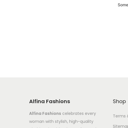
Somet
Alfina Fashions
Shop
Alfina Fashions
celebrates every
Terms 
woman with stylish, high-quality
Sitema