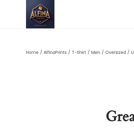
Home
/
AlfinaPrints
/
T-Shirt
/
Men
/
Oversized
/
U
Grea