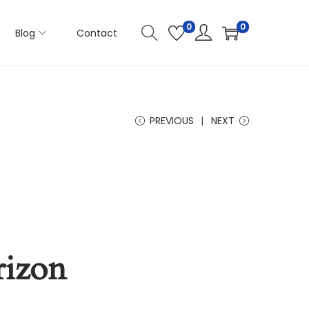
0
0
Blog
Contact
PREVIOUS
NEXT
rizon