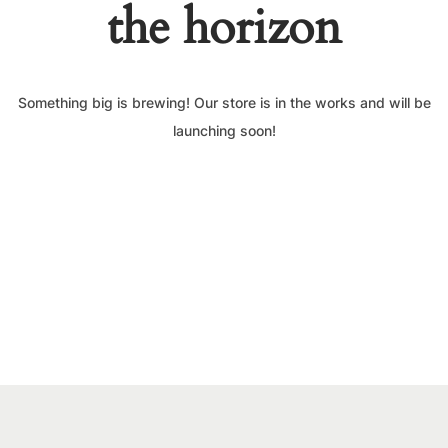
the horizon
Something big is brewing! Our store is in the works and will be
launching soon!