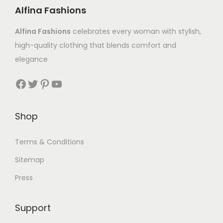
Alfina Fashions
Alfina Fashions
celebrates every woman with stylish,
high-quality clothing that blends comfort and
elegance
Shop
Terms & Conditions
Sitemap
Press
Support