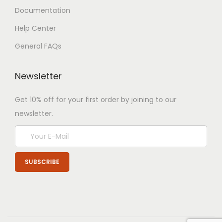
Documentation
Help Center
General FAQs
Newsletter
Get 10% off for your first order by joining to our
newsletter.