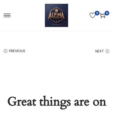
0
0
PREVIOUS
NEXT
Great things are on