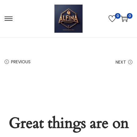
0
0
PREVIOUS
NEXT
Great things are on