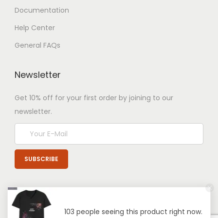
Documentation
Help Center
General FAQs
Newsletter
Get 10% off for your first order by joining to our
newsletter.
103 people seeing this product right now.