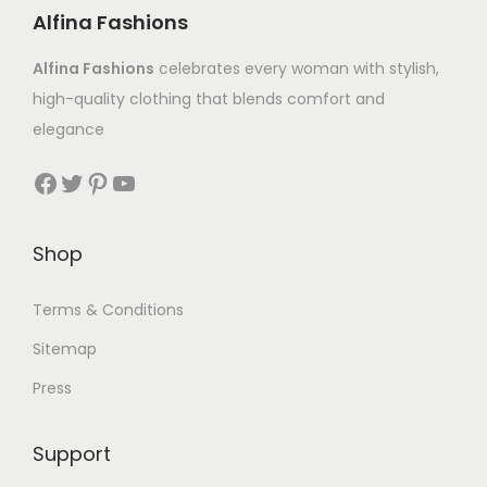
Alfina Fashions
Alfina Fashions
celebrates every woman with stylish,
high-quality clothing that blends comfort and
elegance
Shop
Terms & Conditions
Sitemap
Press
Support