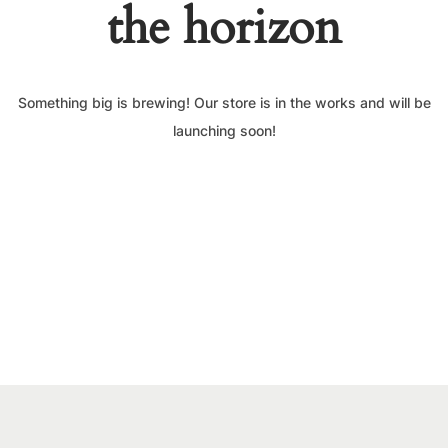
the horizon
Something big is brewing! Our store is in the works and will be
launching soon!