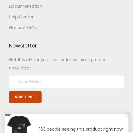
Documentation
Help Center
General FAQs
Newsletter
Get 10% off for your first order by joining to our
newsletter.
163 people seeing this product right now.