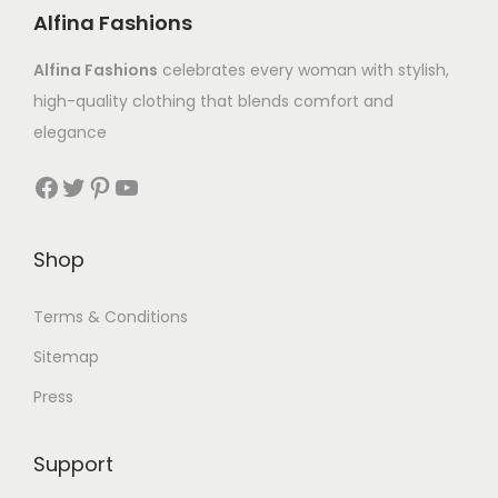
Alfina Fashions
Alfina Fashions
celebrates every woman with stylish,
high-quality clothing that blends comfort and
elegance
Shop
Terms & Conditions
Sitemap
Press
Support