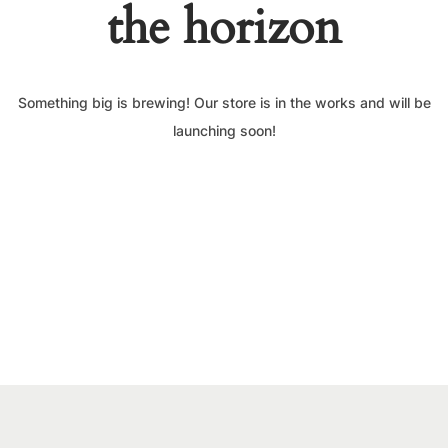
the horizon
Something big is brewing! Our store is in the works and will be
launching soon!