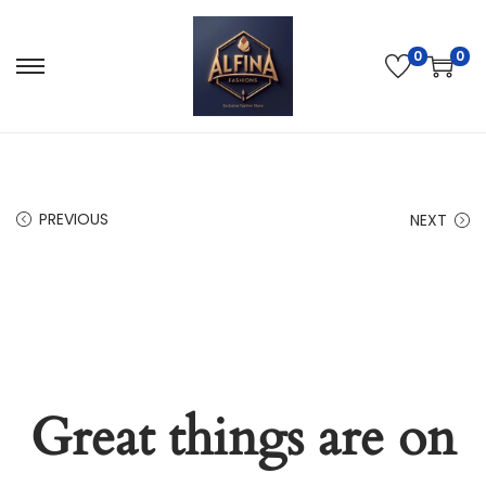
0
0
PREVIOUS
NEXT
Great things are on