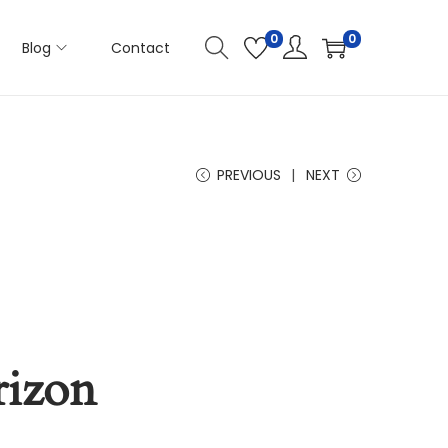
0
0
Blog
Contact
PREVIOUS
NEXT
rizon