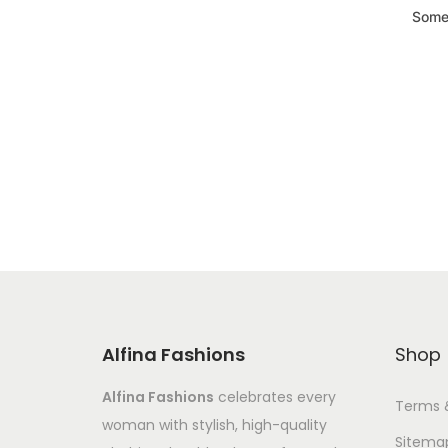
Somet
Alfina Fashions
Shop
Alfina Fashions
celebrates every
Terms 
woman with stylish, high-quality
Sitema