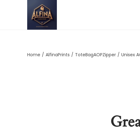
Home
/
AlfinaPrints
/
ToteBagAOPZipper
/
Unisex 
Grea