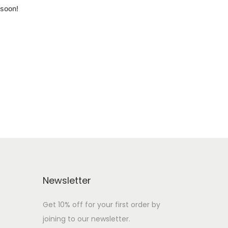
 soon!
Newsletter
Get 10% off for your first order by
joining to our newsletter.