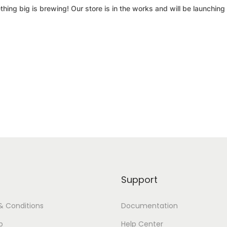
hing big is brewing! Our store is in the works and will be launching
Support
& Conditions
Documentation
p
Help Center