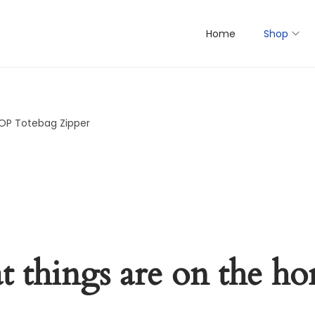
Home
Shop
AOP Totebag Zipper
t things are on the ho