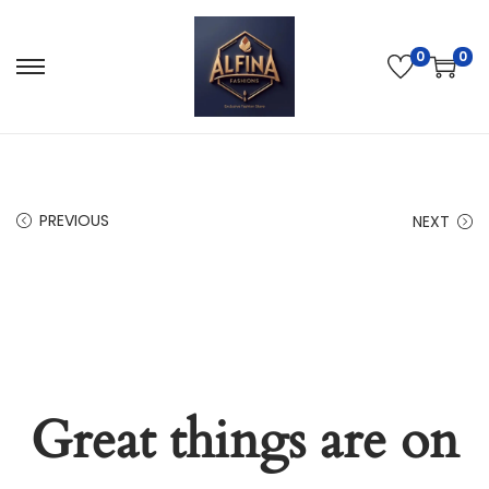
0
0
PREVIOUS
NEXT
Great things are on