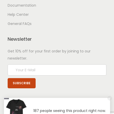
Documentation
Help Center
General FAQs
Newsletter
Get 10% off for your first order by joining to our
newsletter.
187 people seeing this product right now.