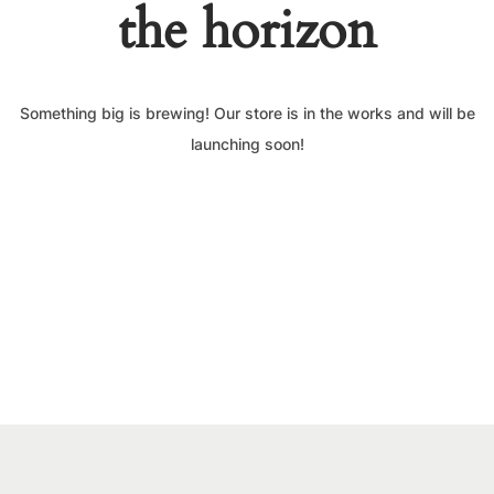
the horizon
Something big is brewing! Our store is in the works and will be
launching soon!