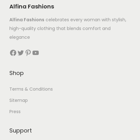
Alfina Fashions
Alfina Fashions
celebrates every woman with stylish,
high-quality clothing that blends comfort and
elegance
Shop
Terms & Conditions
Sitemap
Press
Support