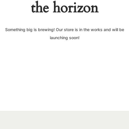
the horizon
Something big is brewing! Our store is in the works and will be
launching soon!