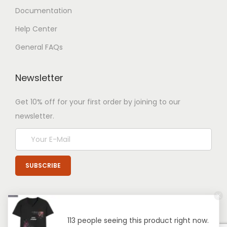
Documentation
Help Center
General FAQs
Newsletter
Get 10% off for your first order by joining to our
newsletter.
113 people seeing this product right now.