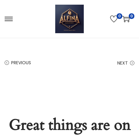
0
0
PREVIOUS
NEXT
Great things are on