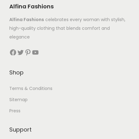
Alfina Fashions
Alfina Fashions
celebrates every woman with stylish,
high-quality clothing that blends comfort and
elegance
Shop
Terms & Conditions
Sitemap
Press
Support